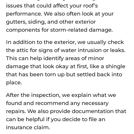
issues that could affect your roof’s
performance. We also often look at your
gutters, siding, and other exterior
components for storm-related damage.
In addition to the exterior, we usually check
the attic for signs of water intrusion or leaks.
This can help identify areas of minor
damage that look okay at first, like a shingle
that has been torn up but settled back into
place.
After the inspection, we explain what we
found and recommend any necessary
repairs. We also provide documentation that
can be helpful if you decide to file an
insurance claim.