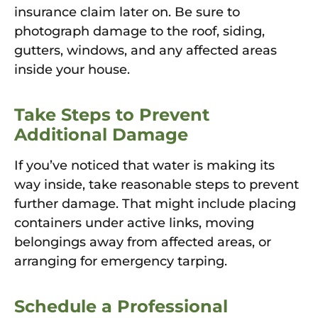
insurance claim later on. Be sure to
photograph damage to the roof, siding,
gutters, windows, and any affected areas
inside your house.
Take Steps to Prevent
Additional Damage
If you’ve noticed that water is making its
way inside, take reasonable steps to prevent
further damage. That might include placing
containers under active links, moving
belongings away from affected areas, or
arranging for emergency tarping.
Schedule a Professional