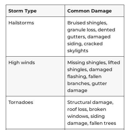
Storm Type
Common Damage
Hailstorms
Bruised shingles,
granule loss, dented
gutters, damaged
siding, cracked
skylights
High winds
Missing shingles, lifted
shingles, damaged
flashing, fallen
branches, gutter
damage
Tornadoes
Structural damage,
roof loss, broken
windows, siding
damage, fallen trees