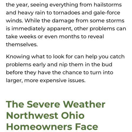
the year, seeing everything from hailstorms
and heavy rain to tornadoes and gale-force
winds. While the damage from some storms
is immediately apparent, other problems can
take weeks or even months to reveal
themselves.
Knowing what to look for can help you catch
problems early and nip them in the bud
before they have the chance to turn into
larger, more expensive issues.
The Severe Weather
Northwest Ohio
Homeowners Face