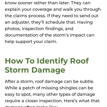
know sooner rather than later. They can
explain your coverage and walk you through
the claims process. If they need to send out
an adjuster, they’ll schedule that. Having
photos, inspection findings, and
documentation of the storm’s impact can
help support your claim.
How To Identify Roof
Storm Damage
After a storm, roof damage can be subtle.
While a patch of missing shingles can be
easy to spot, many other types of damage
require a closer inspection. Here’s what that