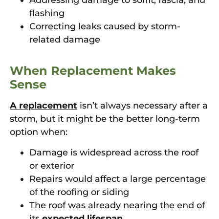
Addressing damage to soffit, fascia, and
flashing
Correcting leaks caused by storm-
related damage
When Replacement Makes
Sense
A replacement
isn’t always necessary after a
storm, but it might be the better long-term
option when:
Damage is widespread across the roof
or exterior
Repairs would affect a large percentage
of the roofing or siding
The roof was already nearing the end of
its
expected lifespan