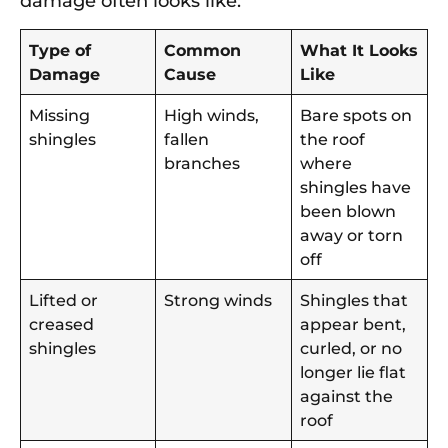
damage often looks like:
Type of
Common
What It Looks
Damage
Cause
Like
Missing
High winds,
Bare spots on
shingles
fallen
the roof
branches
where
shingles have
been blown
away or torn
off
Lifted or
Strong winds
Shingles that
creased
appear bent,
shingles
curled, or no
longer lie flat
against the
roof