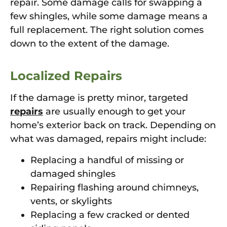
repair. Some damage calls for swapping a
few shingles, while some damage means a
full replacement. The right solution comes
down to the extent of the damage.
Localized Repairs
If the damage is pretty minor, targeted
repairs
are usually enough to get your
home’s exterior back on track. Depending on
what was damaged, repairs might include:
Replacing a handful of missing or
damaged shingles
Repairing flashing around chimneys,
vents, or skylights
Replacing a few cracked or dented