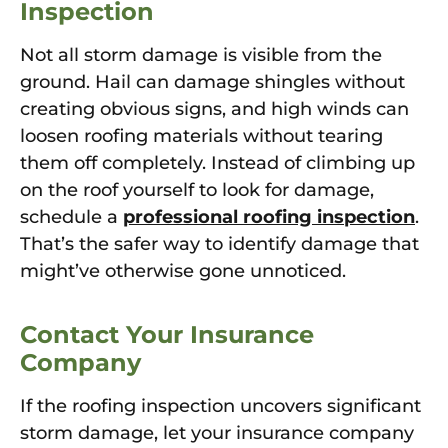
Inspection
Not all storm damage is visible from the
ground. Hail can damage shingles without
creating obvious signs, and high winds can
loosen roofing materials without tearing
them off completely. Instead of climbing up
on the roof yourself to look for damage,
schedule a
professional roofing inspection
.
That’s the safer way to identify damage that
might’ve otherwise gone unnoticed.
Contact Your Insurance
Company
If the roofing inspection uncovers significant
storm damage, let your insurance company