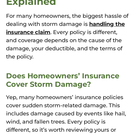
Explained
For many homeowners, the biggest hassle of
dealing with storm damage is
handling the
insurance claim
. Every policy is different,
and coverage depends on the cause of the
damage, your deductible, and the terms of
the policy.
Does Homeowners’ Insurance
Cover Storm Damage?
Yep, many homeowners’ insurance policies
cover sudden storm-related damage. This
includes damage caused by events like hail,
wind, and fallen trees. Every policy is
different, so it’s worth reviewing yours or