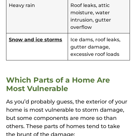
Heavy rain
Roof leaks, attic
moisture, water
intrusion, gutter
overflow
Snow and ice storms
Ice dams, roof leaks,
gutter damage,
excessive roof loads
Which Parts of a Home Are
Most Vulnerable
As you’d probably guess, the exterior of your
home is most vulnerable to storm damage,
but some components are more so than
others. These parts of homes tend to take
the brunt of the damage: