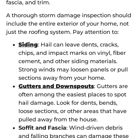
fascia, and trim.
A thorough storm damage inspection should
include the entire exterior of your home, not
just the roofing system. Pay attention to:
Siding
: Hail can leave dents, cracks,
chips, and impact marks on vinyl, fiber
cement, and other siding materials.
Strong winds may loosen panels or pull
sections away from your home.
Gutters and Downspouts
: Gutters are
often among the easiest places to spot
hail damage. Look for dents, bends,
loose sections, or other areas that have
pulled away from the house.
Soffit and Fascia
: Wind-driven debris
and falling branches can damage these