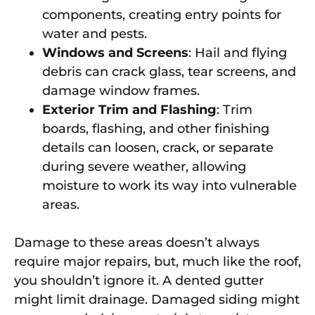
components, creating entry points for
water and pests.
Windows and Screens
: Hail and flying
debris can crack glass, tear screens, and
damage window frames.
Exterior Trim and Flashing
: Trim
boards, flashing, and other finishing
details can loosen, crack, or separate
during severe weather, allowing
moisture to work its way into vulnerable
areas.
Damage to these areas doesn’t always
require major repairs, but, much like the roof,
you shouldn’t ignore it. A dented gutter
might limit drainage. Damaged siding might