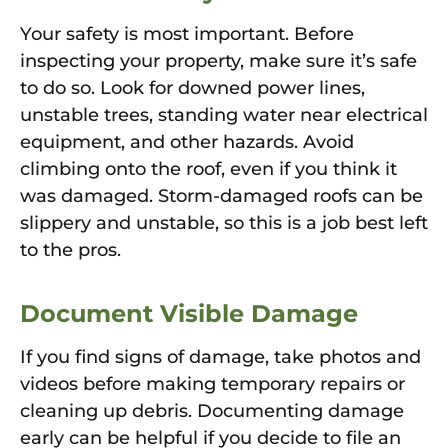
Your safety is most important. Before
inspecting your property, make sure it’s safe
to do so. Look for downed power lines,
unstable trees, standing water near electrical
equipment, and other hazards. Avoid
climbing onto the roof, even if you think it
was damaged. Storm-damaged roofs can be
slippery and unstable, so this is a job best left
to the pros.
Document Visible Damage
If you find signs of damage, take photos and
videos before making temporary repairs or
cleaning up debris. Documenting damage
early can be helpful if you decide to file an