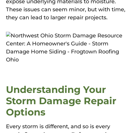
expose underlying materials to moisture.
These issues can seem minor, but with time,
they can lead to larger repair projects.
Understanding Your
Storm Damage Repair
Options
Every storm is different, and so is every