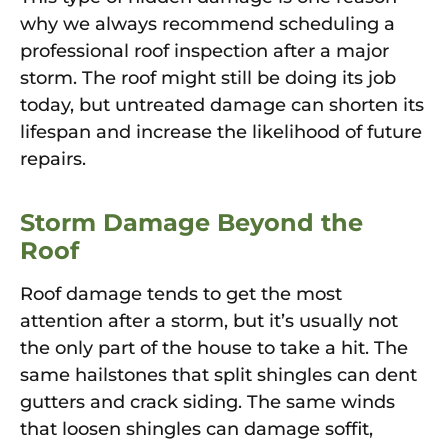
why we always recommend scheduling a
professional roof inspection after a major
storm. The roof might still be doing its job
today, but untreated damage can shorten its
lifespan and increase the likelihood of future
repairs.
Storm Damage Beyond the
Roof
Roof damage tends to get the most
attention after a storm, but it’s usually not
the only part of the house to take a hit. The
same hailstones that split shingles can dent
gutters and crack siding. The same winds
that loosen shingles can damage soffit,