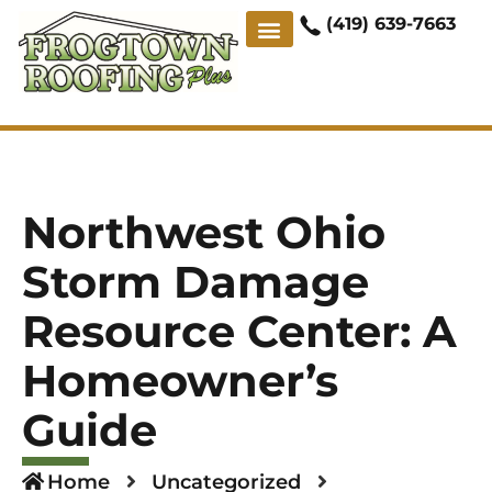
(419) 639-7663
ABOUT US
CONTACT US
CASE STUDIES
Northwest Ohio
Storm Damage
Resource Center: A
Homeowner’s
Guide
Home
Uncategorized