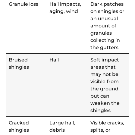
Granule loss
Hail impacts,
Dark patches
aging, wind
on shingles or
an unusual
amount of
granules
collecting in
the gutters
Bruised
Hail
Soft impact
shingles
areas that
may not be
visible from
the ground,
but can
weaken the
shingles
Cracked
Large hail,
Visible cracks,
shingles
debris
splits, or