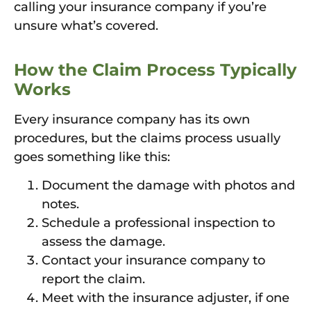
calling your insurance company if you’re
unsure what’s covered.
How the Claim Process Typically
Works
Every insurance company has its own
procedures, but the claims process usually
goes something like this:
Document the damage with photos and
notes.
Schedule a professional inspection to
assess the damage.
Contact your insurance company to
report the claim.
Meet with the insurance adjuster, if one