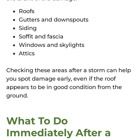
Roofs
Gutters and downspouts
Siding
Soffit and fascia
Windows and skylights
Attics
Checking these areas after a storm can help
you spot damage early, even if the roof
appears to be in good condition from the
ground.
What To Do
Immediately After a