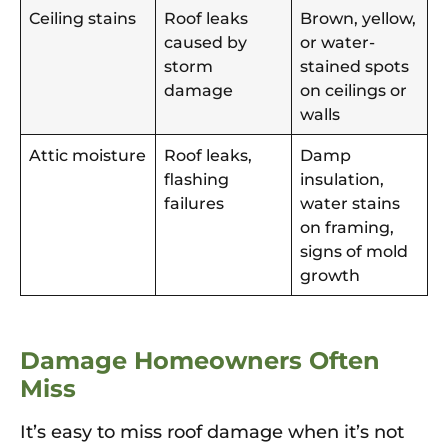
Ceiling stains
Roof leaks
Brown, yellow,
caused by
or water-
storm
stained spots
damage
on ceilings or
walls
Attic moisture
Roof leaks,
Damp
flashing
insulation,
failures
water stains
on framing,
signs of mold
growth
Damage Homeowners Often
Miss
It’s easy to miss roof damage when it’s not