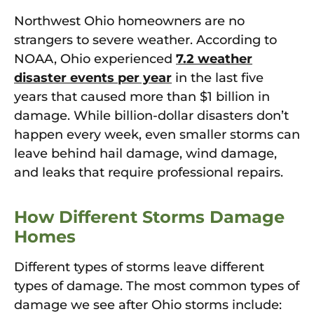
Northwest Ohio homeowners are no
strangers to severe weather. According to
NOAA, Ohio experienced
7.2 weather
disaster events per year
in the last five
years that caused more than $1 billion in
damage. While billion-dollar disasters don’t
happen every week, even smaller storms can
leave behind hail damage, wind damage,
and leaks that require professional repairs.
How Different Storms Damage
Homes
Different types of storms leave different
types of damage. The most common types of
damage we see after Ohio storms include: