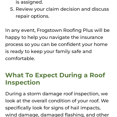
is assigned.
Review your claim decision and discuss
repair options.
In any event, Frogstown Roofing Plus will be
happy to help you navigate the insurance
process so you can be confident your home
is ready to keep your family safe and
comfortable.
What To Expect During a Roof
Inspection
During a storm damage roof inspection, we
look at the overall condition of your roof. We
specifically look for signs of hail impacts,
wind damage, damaged flashing, and other