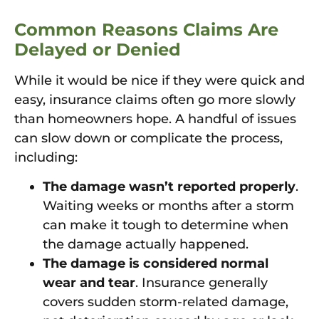
Common Reasons Claims Are
Delayed or Denied
While it would be nice if they were quick and
easy, insurance claims often go more slowly
than homeowners hope. A handful of issues
can slow down or complicate the process,
including:
The damage wasn’t reported properly
.
Waiting weeks or months after a storm
can make it tough to determine when
the damage actually happened.
The damage is considered normal
wear and tear
. Insurance generally
covers sudden storm-related damage,