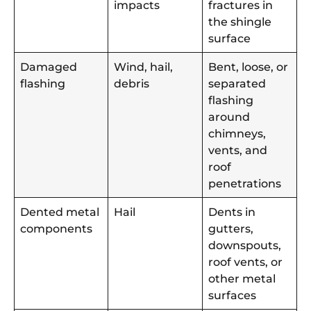
impacts
fractures in
the shingle
surface
Damaged
Wind, hail,
Bent, loose, or
flashing
debris
separated
flashing
around
chimneys,
vents, and
roof
penetrations
Dented metal
Hail
Dents in
components
gutters,
downspouts,
roof vents, or
other metal
surfaces