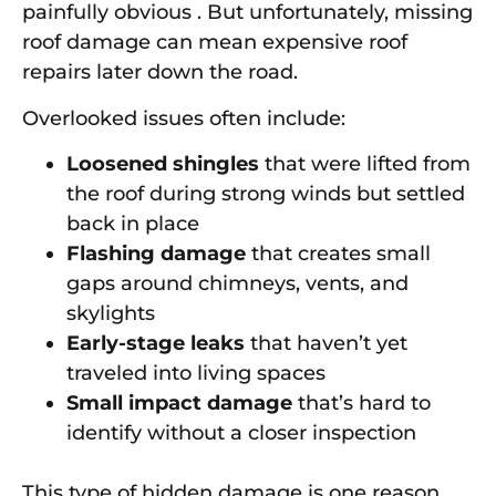
painfully obvious . But unfortunately, missing
roof damage can mean expensive roof
repairs later down the road.
Overlooked issues often include:
Loosened shingles
that were lifted from
the roof during strong winds but settled
back in place
Flashing damage
that creates small
gaps around chimneys, vents, and
skylights
Early-stage leaks
that haven’t yet
traveled into living spaces
Small impact damage
that’s hard to
identify without a closer inspection
This type of hidden damage is one reason