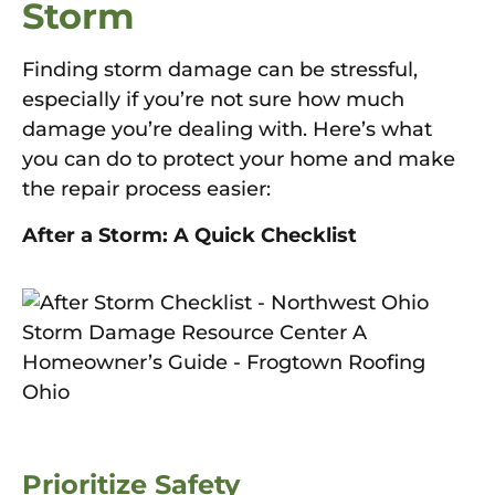
Storm
Finding storm damage can be stressful,
especially if you’re not sure how much
damage you’re dealing with. Here’s what
you can do to protect your home and make
the repair process easier:
After a Storm: A Quick Checklist
Prioritize Safety