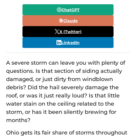
ChatGPT
Claude
X (Twitter)
LinkedIn
A severe storm can leave you with plenty of
questions. Is that section of siding actually
damaged, or just dirty from windblown
debris? Did the hail severely damage the
roof, or was it just really loud? Is that little
water stain on the ceiling related to the
storm, or has it been silently brewing for
months?
Ohio gets its fair share of storms throughout