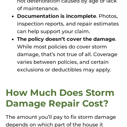
not deterioration caused by age or lack
of maintenance.
Documentation is incomplete
. Photos,
inspection reports, and repair estimates
can help support your claim.
The policy doesn’t cover the damage
.
While most policies do cover storm
damage, that’s not true of all. Coverage
varies between policies, and certain
exclusions or deductibles may apply.
How Much Does Storm
Damage Repair Cost?
The amount you’ll pay to fix storm damage
depends on which part of the house it