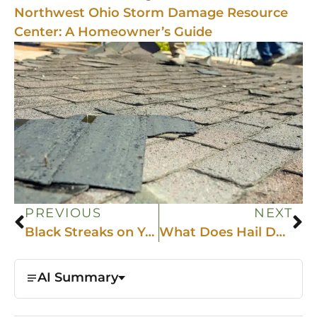
Northwest Ohio Storm Damage Resource
Center: A Homeowner’s Guide
PREVIOUS
NEXT
Black Streaks on Your Roof? Why NW Ohio Homes Get Algae and How to Fix It
What Does Hail Damage Look Like on a Roof?
AI Summary