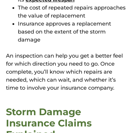
The cost of repeated repairs approaches
the value of replacement
Insurance approves a replacement
based on the extent of the storm
damage
An inspection can help you get a better feel
for which direction you need to go. Once
complete, you’ll know which repairs are
needed, which can wait, and whether it’s
time to involve your insurance company.
Storm Damage
Insurance Claims