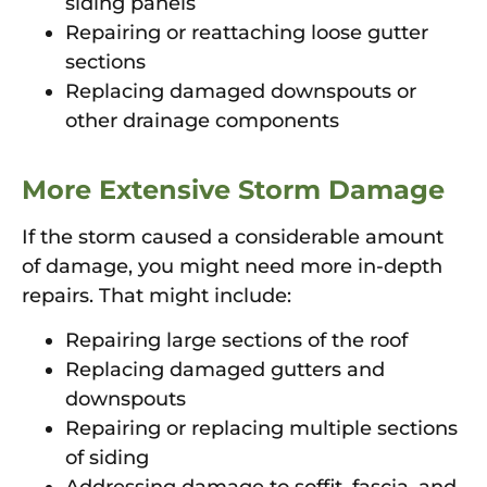
siding panels
Repairing or reattaching loose gutter
sections
Replacing damaged downspouts or
other drainage components
More Extensive Storm Damage
If the storm caused a considerable amount
of damage, you might need more in-depth
repairs. That might include:
Repairing large sections of the roof
Replacing damaged gutters and
downspouts
Repairing or replacing multiple sections
of siding