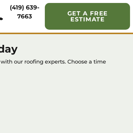
(419) 639-
GET A FREE
7663
ESTIMATE
day
with our roofing experts. Choose a time