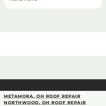
METAMORA, OH ROOF REPAIR
NORTHWOOD, OH ROOF REPAIR