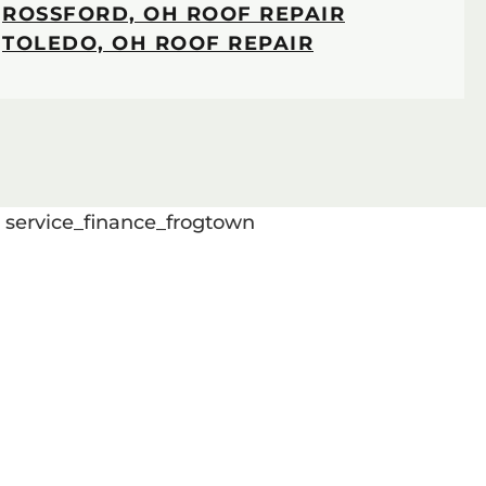
ROSSFORD, OH ROOF REPAIR
TOLEDO, OH ROOF REPAIR