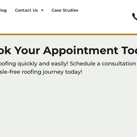
log
Contact Us
Case Studies
ok Your Appointment To
ing quickly and easily! Schedule a consultation 
sle-free roofing journey today!