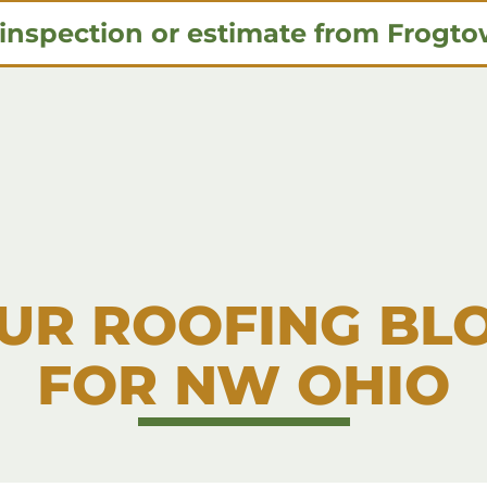
 inspection or estimate from Frogt
UR ROOFING BL
FOR NW OHIO