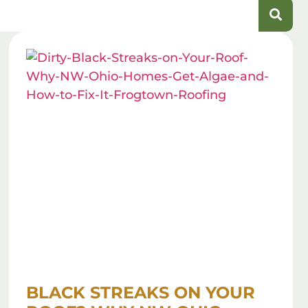
BLACK STREAKS ON YOUR