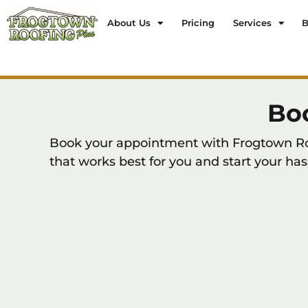
About Us
Pricing
Services
B
Bo
Book your appointment with Frogtown Roof
that works best for you and start your has