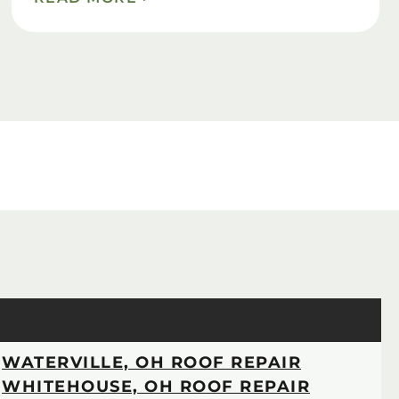
WATERVILLE, OH ROOF REPAIR
WHITEHOUSE, OH ROOF REPAIR