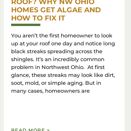
ROOF? WHY NW OHIO
HOMES GET ALGAE AND
HOW TO FIX IT
You aren’t the first homeowner to look
up at your roof one day and notice long
black streaks spreading across the
shingles. It’s an incredibly common
problem in Northwest Ohio. At first
glance, these streaks may look like dirt,
soot, mold, or simple aging. But in
many cases, homeowners are
READ MORE >