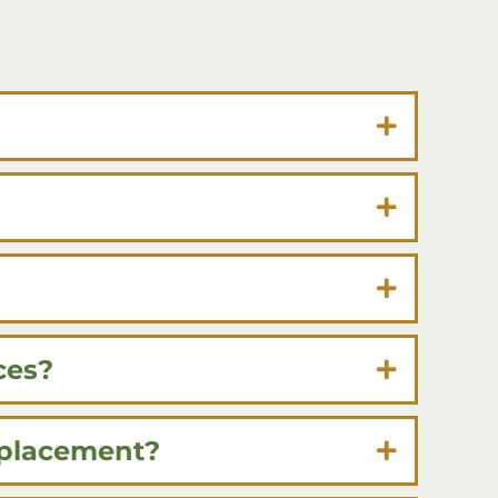
ces?
eplacement?