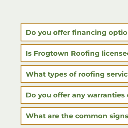
Do you offer financing optio
Is Frogtown Roofing license
What types of roofing servi
Do you offer any warranties 
What are the common signs 