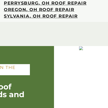
PERRYSBURG, OH ROOF REPAIR
OREGON, OH ROOF REPAIR
SYLVANIA, OH ROOF REPAIR
IN THE
oof
ds and