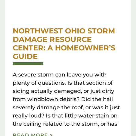
NORTHWEST OHIO STORM
DAMAGE RESOURCE
CENTER: A HOMEOWNER’S
GUIDE
A severe storm can leave you with
plenty of questions. Is that section of
siding actually damaged, or just dirty
from windblown debris? Did the hail
severely damage the roof, or was it just
really loud? Is that little water stain on
the ceiling related to the storm, or has
READ MORE >