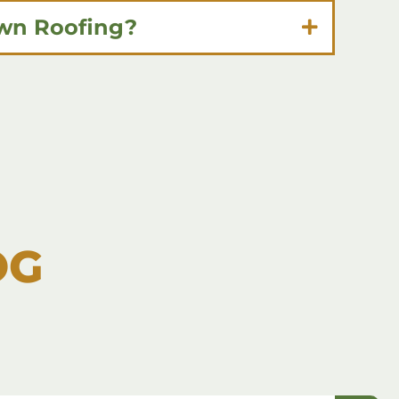
own Roofing?
OG