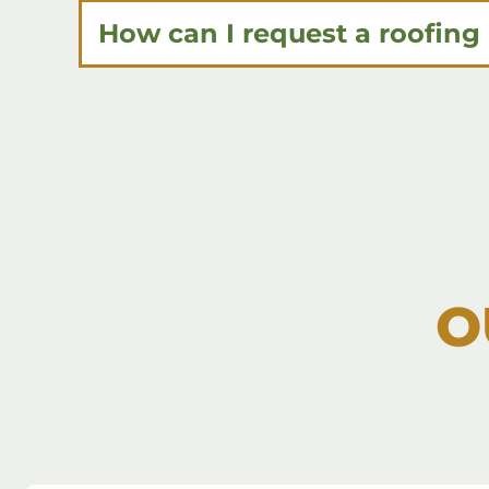
How can I request a roofing
O