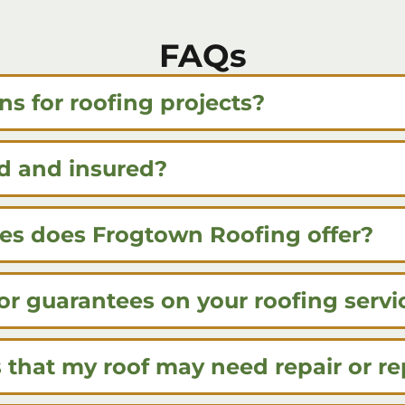
FAQs
ns for roofing projects?
d and insured?
ces does Frogtown Roofing offer?
or guarantees on your roofing servi
that my roof may need repair or r