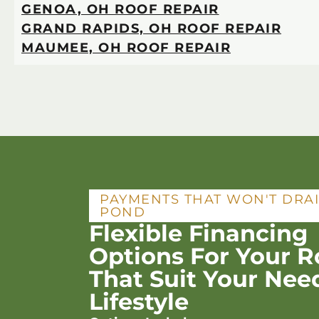
GENOA, OH ROOF REPAIR
GRAND RAPIDS, OH ROOF REPAIR
MAUMEE, OH ROOF REPAIR
PAYMENTS THAT WON'T DRA
POND
Flexible Financing
Options For Your R
That Suit Your Nee
Lifestyle