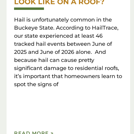
LOOK LIKE ON A ROOF?
Hail is unfortunately common in the
Buckeye State. According to HailTrace,
our state experienced at least 46
tracked hail events between June of
2025 and June of 2026 alone. And
because hail can cause pretty
significant damage to residential roofs,
it’s important that homeowners learn to
spot the signs of
READ MORE >