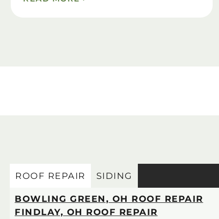
ROOF REPAIR
SIDING
BOWLING GREEN, OH ROOF REPAIR
FINDLAY, OH ROOF REPAIR