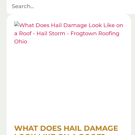
WHAT DOES HAIL DAMAGE