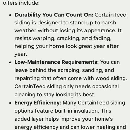
offers include:
Durability You Can Count On:
CertainTeed
siding is designed to stand up to harsh
weather without losing its appearance. It
resists warping, cracking, and fading,
helping your home look great year after
year.
Low-Maintenance Requirements:
You can
leave behind the scraping, sanding, and
repainting that often come with wood siding.
CertainTeed siding only needs occasional
cleaning to stay looking its best.
Energy Efficiency:
Many CertainTeed siding
options feature built-in insulation. This
added layer helps improve your home’s
energy efficiency and can lower heating and