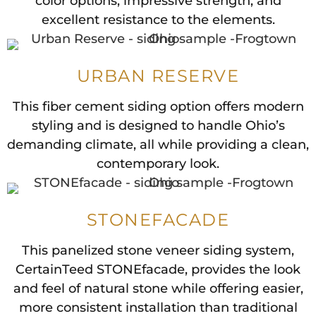
color options, impressive strength, and
excellent resistance to the elements.
URBAN RESERVE
This fiber cement siding option offers modern
styling and is designed to handle Ohio’s
demanding climate, all while providing a clean,
contemporary look.
STONEFACADE
This panelized stone veneer siding system,
CertainTeed STONEfacade, provides the look
and feel of natural stone while offering easier,
more consistent installation than traditional