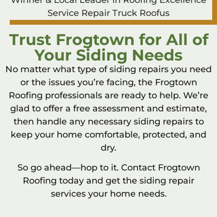
Trust Frogtown for All of
Your Siding Needs
No matter what type of siding repairs you need
or the issues you’re facing, the Frogtown
Roofing professionals are ready to help. We’re
glad to offer a free assessment and estimate,
then handle any necessary siding repairs to
keep your home comfortable, protected, and
dry.
So go ahead—hop to it. Contact Frogtown
Roofing today and get the siding repair
services your home needs.