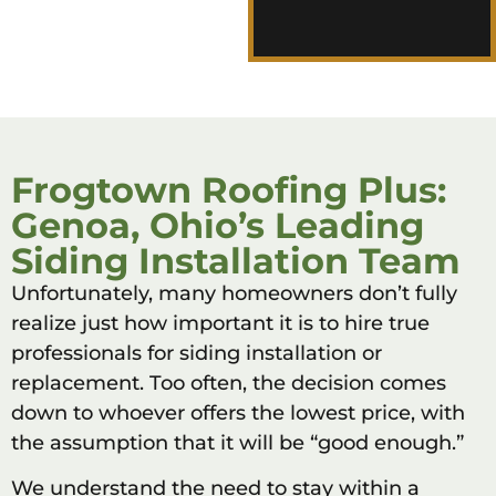
Plus difference for
yourself.
Frogtown Roofing Plus:
Genoa, Ohio’s Leading
Siding Installation Team
Unfortunately, many homeowners don’t fully
realize just how important it is to hire true
professionals for siding installation or
replacement. Too often, the decision comes
down to whoever offers the lowest price, with
the assumption that it will be “good enough.”
We understand the need to stay within a