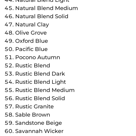
Natural Blend Medium
Natural Blend Solid
Natural Clay
Olive Grove
Oxford Blue
Pacific Blue
Pocono Autumn
Rustic Blend
Rustic Blend Dark
Rustic Blend Light
Rustic Blend Medium
Rustic Blend Solid
Rustic Granite
Sable Brown
Sandstone Beige
Savannah Wicker