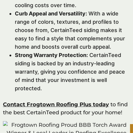
cooling costs over time.
Curb Appeal and Versatility:
With a wide
range of colors, textures, and profiles to
choose from, CertainTeed siding makes it
easy to find a style that complements your
home and boosts overall curb appeal.
Strong Warranty Protection:
CertainTeed
siding is backed by an industry-leading
warranty, giving you confidence and peace
of mind that your investment is well
protected.
Contact Frogtown Roofing Plus today
to find
the best CertainTeed product for your home!