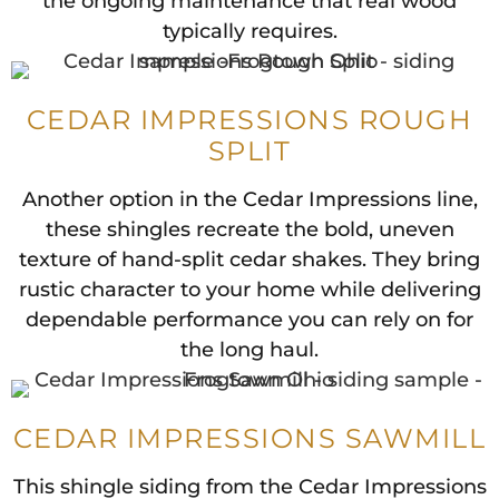
the ongoing maintenance that real wood
typically requires.
CEDAR IMPRESSIONS ROUGH
SPLIT
Another option in the Cedar Impressions line,
these shingles recreate the bold, uneven
texture of hand-split cedar shakes. They bring
rustic character to your home while delivering
dependable performance you can rely on for
the long haul.
CEDAR IMPRESSIONS SAWMILL
This shingle siding from the Cedar Impressions