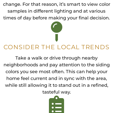
change. For that reason, it’s smart to view color
samples in different lighting and at various
times of day before making your final decision.
CONSIDER THE LOCAL TRENDS
Take a walk or drive through nearby
neighborhoods and pay attention to the siding
colors you see most often. This can help your
home feel current and in sync with the area,
while still allowing it to stand out in a refined,
tasteful way.