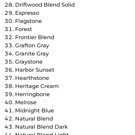
Driftwood Blend Solid
Espresso
Flagstone
Forest
Frontier Blend
Grafton Gray
Granite Gray
Graystone
Harbor Sunset
Hearthstone
Heritage Cream
Herringbone
Melrose
Midnight Blue
Natural Blend
Natural Blend Dark
Natural Blend Light