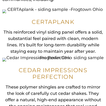
CERTAPLANK
This reinforced vinyl siding panel offers a solid,
substantial feel paired with clean, modern
lines. It’s built for long-term durability while
staying easy to maintain year after year.
CEDAR IMPRESSIONS
PERFECTION
These polymer shingles are crafted to mirror
the look of carefully cut cedar shakes. They
offer a natural, high-end appearance without