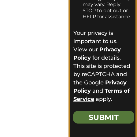
in. For more than 16
t
may vary. Reply
*
years, we’ve been
STOP to opt out or
providing
HELP for assistance.
homeowners
Your privacy is
throughout Genoa,
important to us.
OH with
View our
Privacy
dependable exterior
Policy
for details.
services, and we’re
This site is protected
ready to help turn
by reCAPTCHA and
your ideas into a
the Google
Privacy
finished exterior
Policy
and
Terms of
you’ll feel confident
Service
apply.
about.
Reach out today
SUBMIT
and experience the
Frogtown Roofing