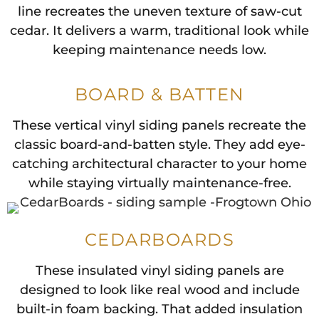
line recreates the uneven texture of saw-cut
cedar. It delivers a warm, traditional look while
keeping maintenance needs low.
BOARD & BATTEN
These vertical vinyl siding panels recreate the
classic board-and-batten style. They add eye-
catching architectural character to your home
while staying virtually maintenance-free.
CEDARBOARDS
These insulated vinyl siding panels are
designed to look like real wood and include
built-in foam backing. That added insulation