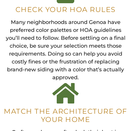
CHECK YOUR HOA RULES
Many neighborhoods around Genoa have
preferred color palettes or HOA guidelines
you’ll need to follow. Before settling on a final
choice, be sure your selection meets those
requirements. Doing so can help you avoid
costly fines or the frustration of replacing
brand-new siding with a color that’s actually
approved.
MATCH THE ARCHITECTURE OF
YOUR HOME