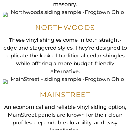
masonry.
NORTHWOODS
These vinyl shingles come in both straight-
edge and staggered styles. They’re designed to
replicate the look of traditional cedar shingles
while offering a more budget-friendly
alternative.
MAINSTREET
An economical and reliable vinyl siding option,
MainStreet panels are known for their clean
profiles, dependable durability, and easy