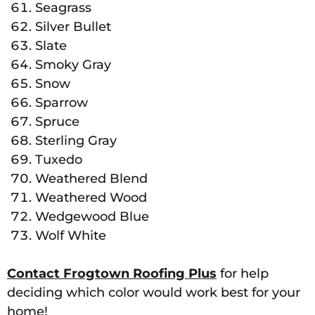
Seagrass
Silver Bullet
Slate
Smoky Gray
Snow
Sparrow
Spruce
Sterling Gray
Tuxedo
Weathered Blend
Weathered Wood
Wedgewood Blue
Wolf White
Contact Frogtown Roofing Plus
for help
deciding which color would work best for your
home!