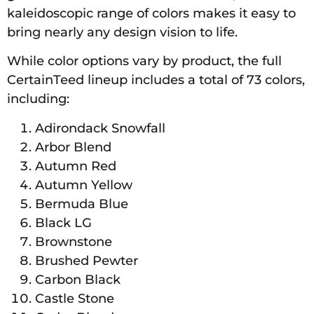
kaleidoscopic range of colors makes it easy to
bring nearly any design vision to life.
While color options vary by product, the full
CertainTeed lineup includes a total of 73 colors,
including:
Adirondack Snowfall
Arbor Blend
Autumn Red
Autumn Yellow
Bermuda Blue
Black LG
Brownstone
Brushed Pewter
Carbon Black
Castle Stone