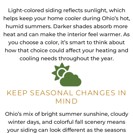
Light-colored siding reflects sunlight, which
helps keep your home cooler during Ohio’s hot,
humid summers. Darker shades absorb more
heat and can make the interior feel warmer. As
you choose a color, it’s smart to think about
how that choice could affect your heating and
cooling needs throughout the year.
KEEP SEASONAL CHANGES IN
MIND
Ohio’s mix of bright summer sunshine, cloudy
winter days, and colorful fall scenery means
your siding can look different as the seasons