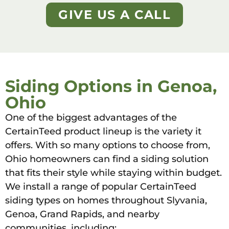
GIVE US A CALL
Siding Options in Genoa,
Ohio
One of the biggest advantages of the
CertainTeed product lineup is the variety it
offers. With so many options to choose from,
Ohio homeowners can find a siding solution
that fits their style while staying within budget.
We install a range of popular CertainTeed
siding types on homes throughout Slyvania,
Genoa, Grand Rapids, and nearby
communities, including: