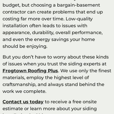
budget, but choosing a bargain-basement
contractor can create problems that end up
costing far more over time. Low-quality
installation often leads to issues with
appearance, durability, overall performance,
and even the energy savings your home
should be enjoying.
But you don’t have to worry about these kinds
of issues when you trust the siding experts at
Frogtown Roofing Plus
. We use only the finest
materials, employ the highest level of
craftsmanship, and always stand behind the
work we complete.
Contact us today
to receive a free onsite
estimate or learn more about your siding