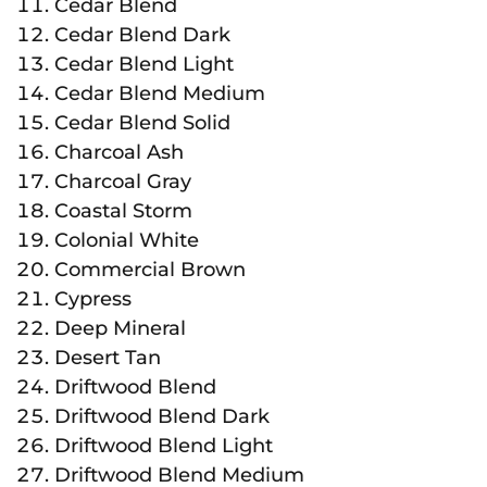
Cedar Blend
Cedar Blend Dark
Cedar Blend Light
Cedar Blend Medium
Cedar Blend Solid
Charcoal Ash
Charcoal Gray
Coastal Storm
Colonial White
Commercial Brown
Cypress
Deep Mineral
Desert Tan
Driftwood Blend
Driftwood Blend Dark
Driftwood Blend Light
Driftwood Blend Medium