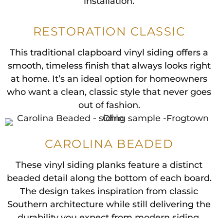
installation.
RESTORATION CLASSIC
This traditional clapboard vinyl siding offers a
smooth, timeless finish that always looks right
at home. It’s an ideal option for homeowners
who want a clean, classic style that never goes
out of fashion.
CAROLINA BEADED
These vinyl siding planks feature a distinct
beaded detail along the bottom of each board.
The design takes inspiration from classic
Southern architecture while still delivering the
durability you expect from modern siding.