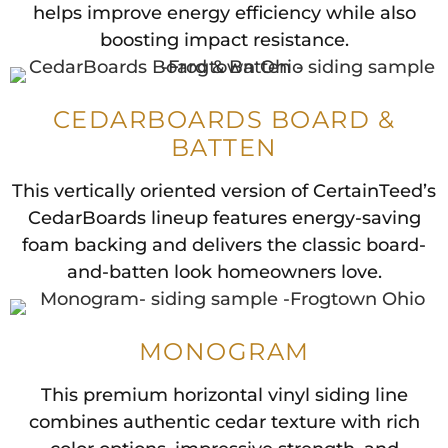
helps improve energy efficiency while also
boosting impact resistance.
CEDARBOARDS BOARD &
BATTEN
This vertically oriented version of CertainTeed’s
CedarBoards lineup features energy-saving
foam backing and delivers the classic board-
and-batten look homeowners love.
MONOGRAM
This premium horizontal vinyl siding line
combines authentic cedar texture with rich