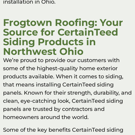
installation in Ohio.
Frogtown Roofing: Your
Source for CertainTeed
Siding Products in
Northwest Ohio
We’re proud to provide our customers with
some of the highest-quality home exterior
products available. When it comes to siding,
that means installing CertainTeed siding
panels. Known for their strength, durability, and
clean, eye-catching look, CertainTeed siding
panels are trusted by contractors and
homeowners around the world.
Some of the key benefits CertainTeed siding