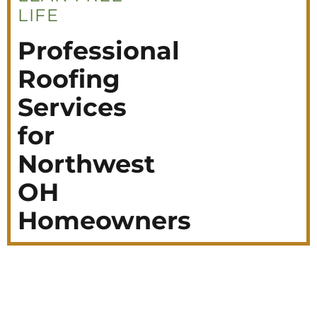
LIFE
Professional
Roofing
Services
for
Northwest
OH
Homeowners