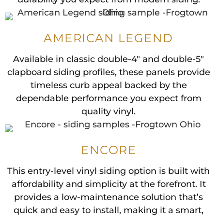
AMERICAN LEGEND
Available in classic double-4" and double-5"
clapboard siding profiles, these panels provide
timeless curb appeal backed by the
dependable performance you expect from
quality vinyl.
ENCORE
This entry-level vinyl siding option is built with
affordability and simplicity at the forefront. It
provides a low-maintenance solution that’s
quick and easy to install, making it a smart,