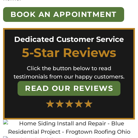
BOOK AN APPOINTMENT
Dedicated Customer Service
5-Star Reviews
Click the button below to read
testimonials from our happy customers.
READ OUR REVIEWS
★
★
★
★
★