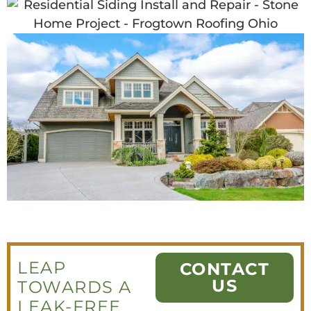
LEAP
CONTACT
US
TOWARDS A
LEAK-FREE