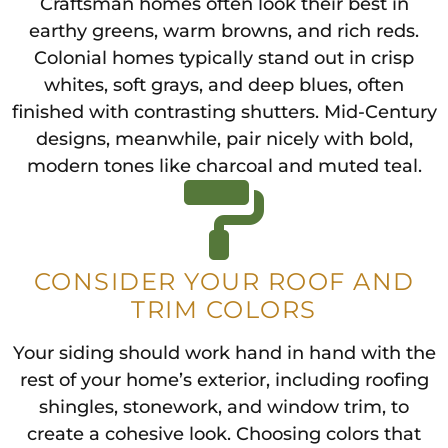
Craftsman homes often look their best in
earthy greens, warm browns, and rich reds.
Colonial homes typically stand out in crisp
whites, soft grays, and deep blues, often
finished with contrasting shutters. Mid-Century
designs, meanwhile, pair nicely with bold,
modern tones like charcoal and muted teal.
CONSIDER YOUR ROOF AND
TRIM COLORS
Your siding should work hand in hand with the
rest of your home’s exterior, including roofing
shingles, stonework, and window trim, to
create a cohesive look. Choosing colors that