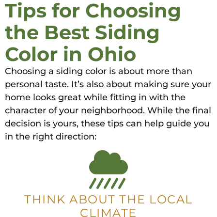
Tips for Choosing
the Best Siding
Color in Ohio
Choosing a siding color is about more than
personal taste. It’s also about making sure your
home looks great while fitting in with the
character of your neighborhood. While the final
decision is yours, these tips can help guide you
in the right direction:
THINK ABOUT THE LOCAL
CLIMATE