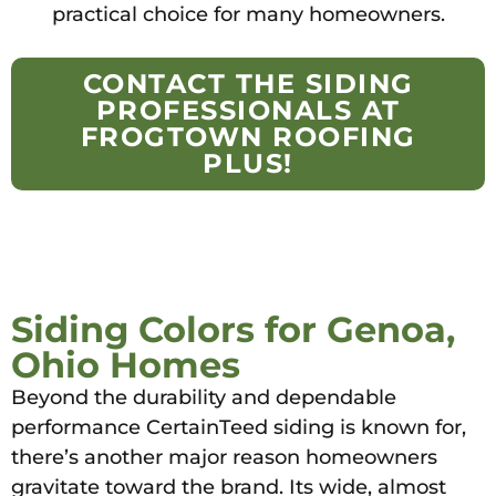
practical choice for many homeowners.
CONTACT THE SIDING
PROFESSIONALS AT
FROGTOWN ROOFING
PLUS!
Siding Colors for Genoa,
Ohio Homes
Beyond the durability and dependable
performance CertainTeed siding is known for,
there’s another major reason homeowners
gravitate toward the brand. Its wide, almost