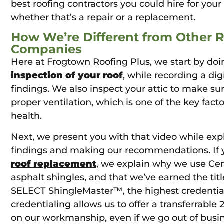
best roofing contractors you could hire for your 
whether that’s a repair or a replacement.
How We’re Different from Other 
Companies
Here at Frogtown Roofing Plus, we start by do
inspection of your roof
, while recording a dig
findings. We also inspect your attic to make su
proper ventilation, which is one of the key facto
health.
Next, we present you with that video while exp
findings and making our recommendations. If y
roof replacement
, we explain why we use Ce
asphalt shingles, and that we’ve earned the tit
SELECT ShingleMaster™, the highest credential 
credentialing allows us to offer a transferrable
on our workmanship, even if we go out of busi