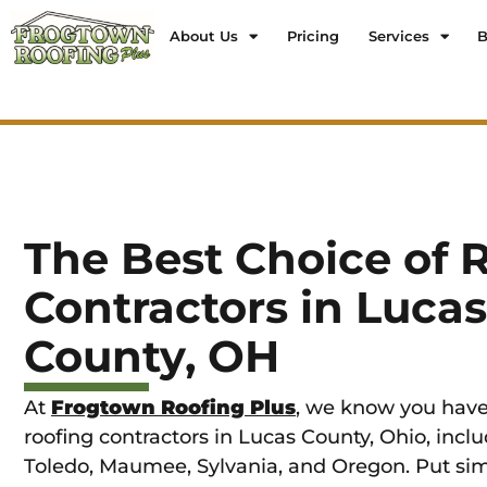
About Us
Pricing
Services
B
The Best Choice of 
Contractors in Lucas
County, OH
At
Frogtown Roofing Plus
, we know you have
roofing contractors in Lucas County, Ohio, includ
Toledo, Maumee, Sylvania, and Oregon. Put sim