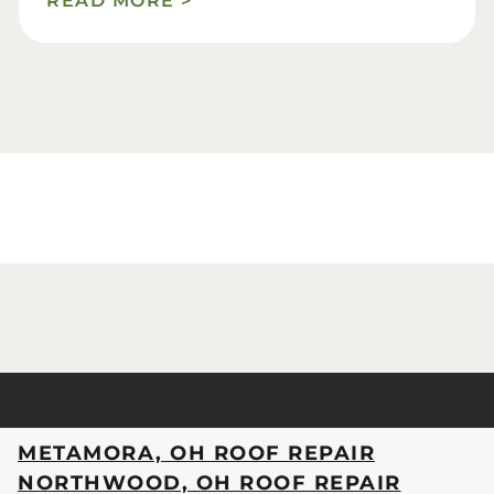
READ MORE >
METAMORA, OH ROOF REPAIR
NORTHWOOD, OH ROOF REPAIR