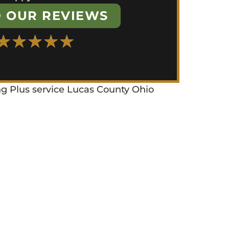
 OUR REVIEWS
★
★
★
★
★