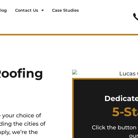
log
Contact Us
Case Studies
Roofing
Dedicat
5-S
 your choice of
ing the cities of
Click the button
ply, we’re the
our