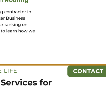
n Roofing
g contractor in
ter Business
ar ranking on
y to learn how we
 LIFE
CONTACT
Services for