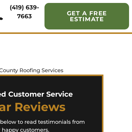
(419) 639-
GET A FREE
7663
ESTIMATE
ed Customer Service
tar Reviews
 below to read testimonials from
 happy customers.