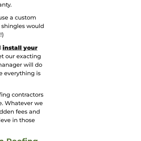
nty.
use a custom
t shingles would
!)
d
install your
et our exacting
manager will do
e everything is
fing contractors
ee. Whatever we
hidden fees and
ieve in those