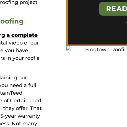
roofing project,
READ
Roofing
ing
a complete
ital video of our
re you have
rs in your roof’s
laining our
ou need a full
rtainTeed
le of CertainTeed
they offer. That
 25-year warranty
ness. Not many