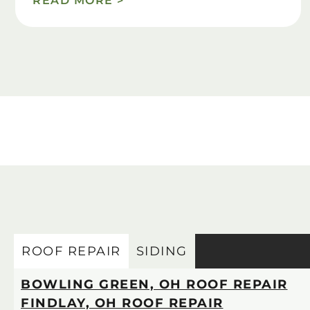
READ MORE >
ROOF REPAIR
SIDING
BOWLING GREEN, OH ROOF REPAIR
FINDLAY, OH ROOF REPAIR