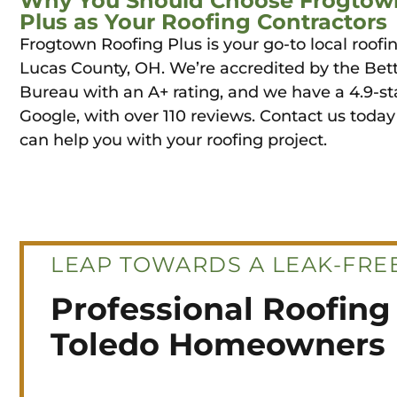
Why You Should Choose Frogtow
Plus as Your Roofing Contractors
Frogtown Roofing Plus is your go-to local roofin
Lucas County, OH. We’re accredited by the Bet
Bureau with an A+ rating, and we have a 4.9-st
Google, with over 110 reviews. Contact us toda
can help you with your roofing project.
LEAP TOWARDS A LEAK-FREE
Professional Roofing 
Toledo Homeowners