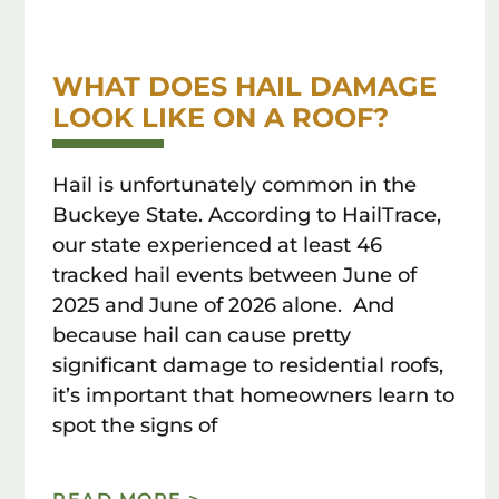
WHAT DOES HAIL DAMAGE
LOOK LIKE ON A ROOF?
Hail is unfortunately common in the
Buckeye State. According to HailTrace,
our state experienced at least 46
tracked hail events between June of
2025 and June of 2026 alone. And
because hail can cause pretty
significant damage to residential roofs,
it’s important that homeowners learn to
spot the signs of