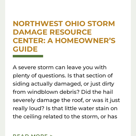
NORTHWEST OHIO STORM
DAMAGE RESOURCE
CENTER: A HOMEOWNER’S
GUIDE
A severe storm can leave you with
plenty of questions. Is that section of
siding actually damaged, or just dirty
from windblown debris? Did the hail
severely damage the roof, or was it just
really loud? Is that little water stain on
the ceiling related to the storm, or has