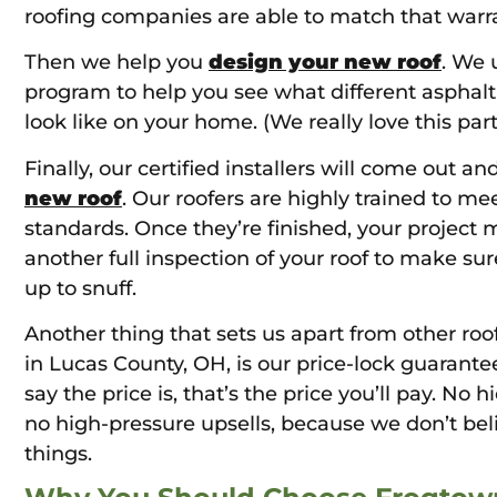
roofing companies are able to match that warra
Then we help you
design your new roof
. We 
program to help you see what different asphal
look like on your home. (We really love this part
Finally, our certified installers will come out an
new roof
. Our roofers are highly trained to me
standards. Once they’re finished, your project 
another full inspection of your roof to make sur
up to snuff.
Another thing that sets us apart from other roo
in Lucas County, OH, is our price-lock guarant
say the price is, that’s the price you’ll pay. No 
no high-pressure upsells, because we don’t bel
things.