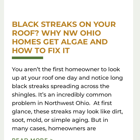
BLACK STREAKS ON YOUR
ROOF? WHY NW OHIO
HOMES GET ALGAE AND
HOW TO FIX IT
You aren’t the first homeowner to look
up at your roof one day and notice long
black streaks spreading across the
shingles. It’s an incredibly common
problem in Northwest Ohio. At first
glance, these streaks may look like dirt,
soot, mold, or simple aging. But in
many cases, homeowners are