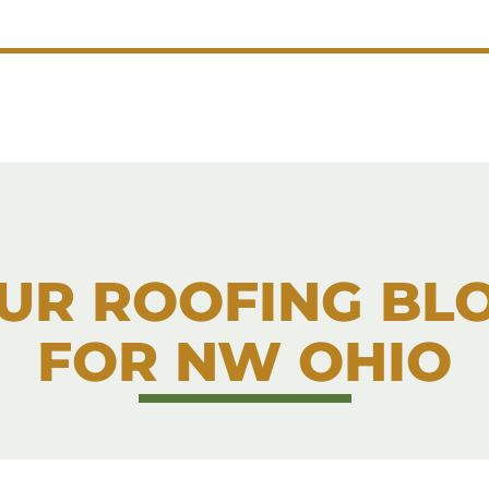
UR ROOFING BL
FOR NW OHIO