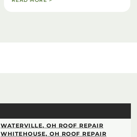
READ MORE >
WATERVILLE, OH ROOF REPAIR
WHITEHOUSE, OH ROOF REPAIR