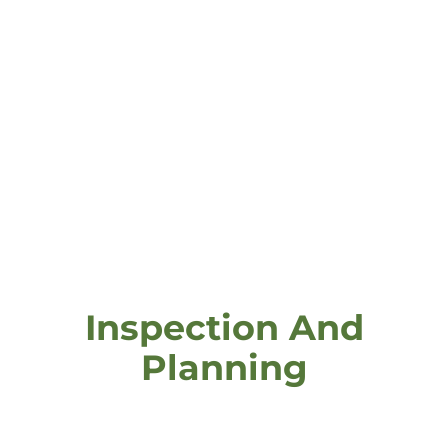
Inspection And
Planning