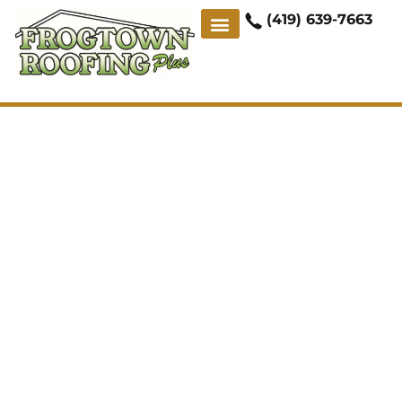
(419) 639-7663
ABOUT US
CONTACT US
CASE STUDIES