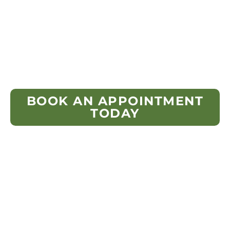
condition, ventilation airflow, moisture
indicators, flashing, and shingle wear
patterns to ensure the new roofing system
would meet both Ohio code and
manufacturer guidelines.
BOOK AN APPOINTMENT
TODAY